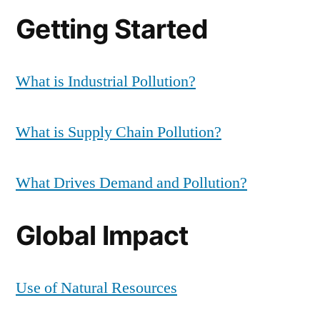
Getting Started
What is Industrial Pollution?
What is Supply Chain Pollution?
What Drives Demand and Pollution?
Global Impact
Use of Natural Resources