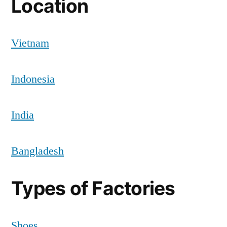
Location
Vietnam
Indonesia
India
Bangladesh
Types of Factories
Shoes