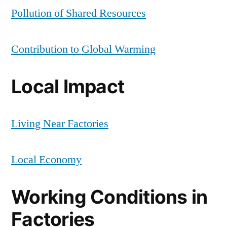
Pollution of Shared Resources
Contribution to Global Warming
Local Impact
Living Near Factories
Local Economy
Working Conditions in
Factories