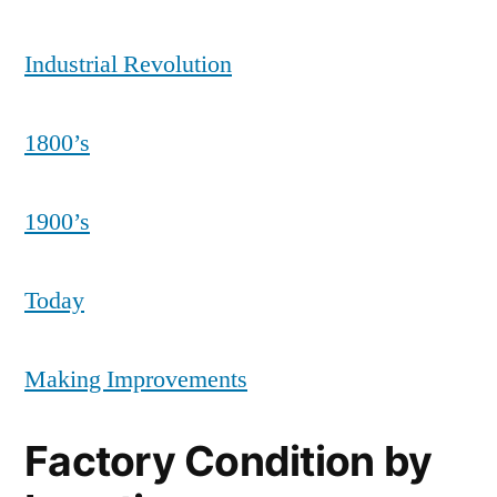
Industrial Revolution
1800’s
1900’s
Today
Making Improvements
Factory Condition by