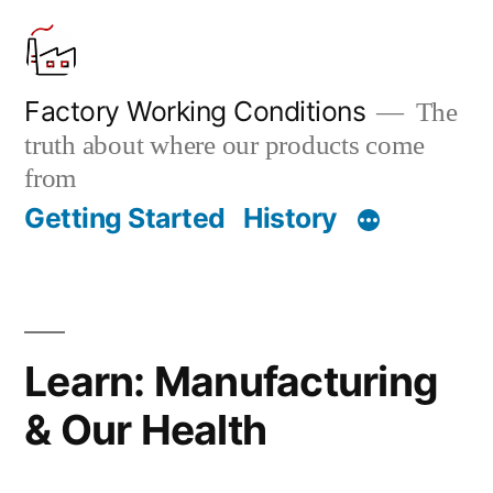
Skip
to
content
Factory Working Conditions
The
truth about where our products come
from
Getting Started
History
Learn: Manufacturing
& Our Health