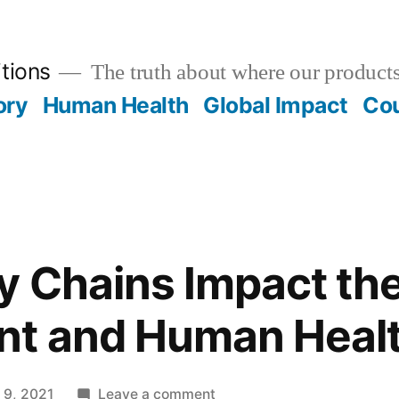
tions
The truth about where our product
ory
Human Health
Global Impact
Cou
 Chains Impact th
nt and Human Heal
on
 9, 2021
Leave a comment