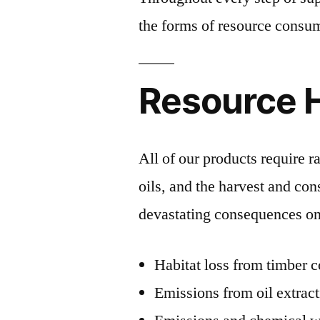
the forms of resource consum
Resource 
All of our products require r
oils, and the harvest and co
devastating consequences on
Habitat loss from timber 
Emissions from oil extrac