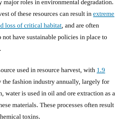
y major roles in environmental degradation.
est of these resources can result in
extreme
loss of critical habitat
, and are often
o not have sustainable policies in place to
.
ource used in resource harvest, with
1.9
 the fashion industry annually, largely for
, water is used in oil and ore extraction as a
these materials. These processes often result
hemical toxins.