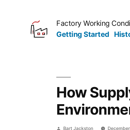
Skip
to
Factory Working Condi
content
Getting Started
Hist
How Supply
Environme
Posted
Bart Jackston
December