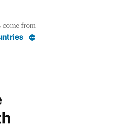
s come from
ntries
e
th