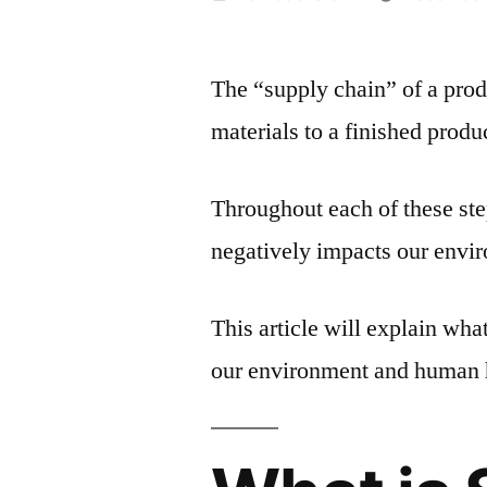
by
The “supply chain” of a pro
materials to a finished produ
Throughout each of these ste
negatively impacts our envi
This article will explain wha
our environment and human 