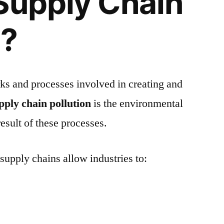
Supply Chain
n?
ks and processes involved in creating and
pply chain pollution
is the environmental
esult of these processes.
supply chains allow industries to: