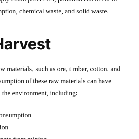
ption, chemical waste, and solid waste.
Harvest
aw materials, such as ore, timber, cotton, and
nsumption of these raw materials can have
 the environment, including:
consumption
tion