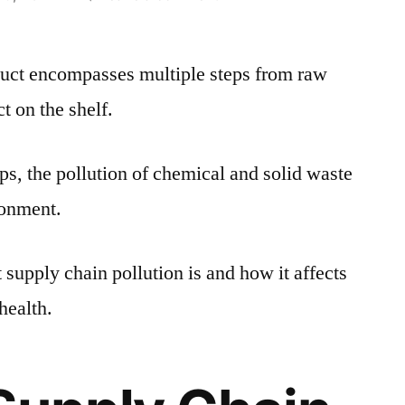
How
Supply
duct encompasses multiple steps from raw
Chains
Impact
ct on the shelf.
the
Environment
ps, the pollution of chemical and solid waste
and
Human
ronment.
Health
t supply chain pollution is and how it affects
health.