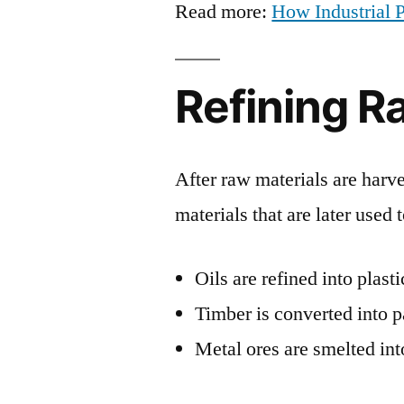
Read more:
How Industrial P
Refining R
After raw materials are harve
materials that are later used 
Oils are refined into plast
Timber is converted into 
Metal ores are smelted int