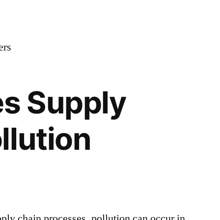
ers
s Supply
llution
ply chain processes, pollution can occur in