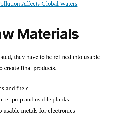
ollution Affects Global Waters
aw Materials
sted, they have to be refined into usable
to create final products.
ics and fuels
paper pulp and usable planks
o usable metals for electronics