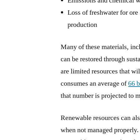
Emissions and chemical w
Loss of freshwater for ore
production
Many of these materials, inc
can be restored through susta
are limited resources that wi
consumes an average of
66 b
that number is projected to 
Renewable resources can als
when not managed properly. 