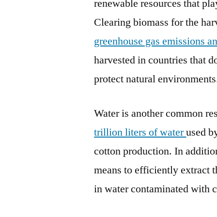
renewable resources that pla
Clearing biomass for the harv
greenhouse gas emissions and 
harvested in countries that d
protect natural environments
Water is another common res
trillion liters of water
used by
cotton production. In addition
means to efficiently extract 
in water contaminated with c