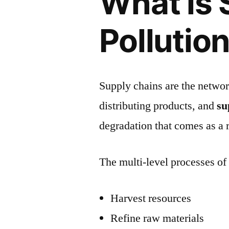
What is 
Pollutio
Supply chains are the networ
distributing products, and
su
degradation that comes as a r
The multi-level processes of 
Harvest resources
Refine raw materials