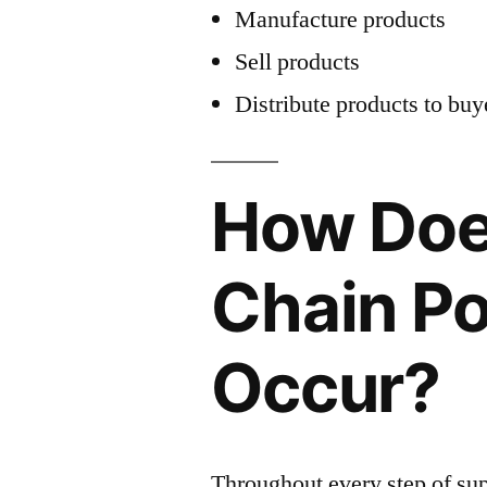
Manufacture products
Sell products
Distribute products to buy
How Doe
Chain Po
Occur?
Throughout every step of sup