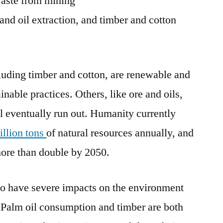
aste from mining
 and oil extraction, and timber and cotton
luding timber and cotton, are renewable and
inable practices. Others, like ore and oils,
ll eventually run out. Humanity currently
illion tons
of natural resources annually, and
more than double by 2050.
o have severe impacts on the environment
Palm oil consumption and timber are both