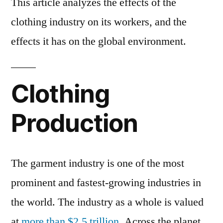
This article analyzes the effects of the
clothing industry on its workers, and the
effects it has on the global environment.
Clothing
Production
The garment industry is one of the most
prominent and fastest-growing industries in
the world. The industry as a whole is valued
at
more than $2.5 trillion
. Across the planet,