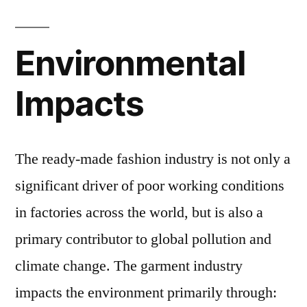
Environmental
Impacts
The ready-made fashion industry is not only a
significant driver of poor working conditions
in factories across the world, but is also a
primary contributor to global pollution and
climate change. The garment industry
impacts the environment primarily through: