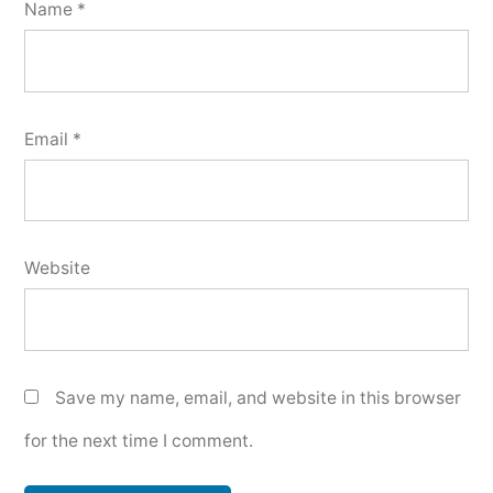
Name
*
Email
*
Website
Save my name, email, and website in this browser
for the next time I comment.