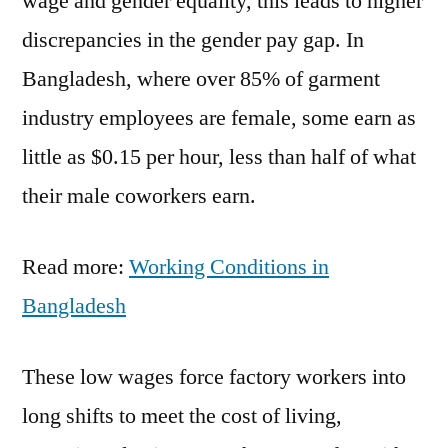
wage and gender equality, this leads to higher
discrepancies in the gender pay gap. In
Bangladesh, where over 85% of garment
industry employees are female, some earn as
little as $0.15 per hour, less than half of what
their male coworkers earn.
Read more:
Working Conditions in
Bangladesh
These low wages force factory workers into
long shifts to meet the cost of living,