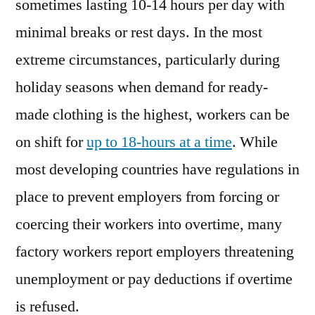
sometimes lasting 10-14 hours per day with
minimal breaks or rest days. In the most
extreme circumstances, particularly during
holiday seasons when demand for ready-
made clothing is the highest, workers can be
on shift for
up to 18-hours at a time
. While
most developing countries have regulations in
place to prevent employers from forcing or
coercing their workers into overtime, many
factory workers report employers threatening
unemployment or pay deductions if overtime
is refused.