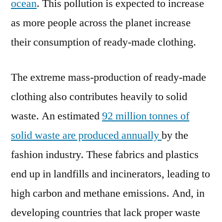
ocean
. This pollution is expected to increase
as more people across the planet increase
their consumption of ready-made clothing.
The extreme mass-production of ready-made
clothing also contributes heavily to solid
waste. An estimated
92 million tonnes of
solid waste are produced annually
by the
fashion industry. These fabrics and plastics
end up in landfills and incinerators, leading to
high carbon and methane emissions. And, in
developing countries that lack proper waste