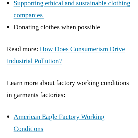
Supporting ethical and sustainable clothing
companies
Donating clothes when possible
Read more:
How Does Consumerism Drive
Industrial Pollution?
Learn more about factory working conditions
in garments factories:
American Eagle Factory Working
Conditions