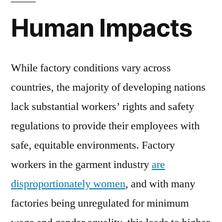
Human Impacts
While factory conditions vary across
countries, the majority of developing nations
lack substantial workers’ rights and safety
regulations to provide their employees with
safe, equitable environments. Factory
workers in the garment industry
are
disproportionately women
, and with many
factories being unregulated for minimum