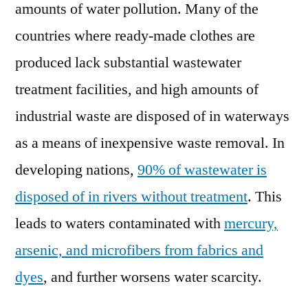
amounts of water pollution. Many of the
countries where ready-made clothes are
produced lack substantial wastewater
treatment facilities, and high amounts of
industrial waste are disposed of in waterways
as a means of inexpensive waste removal. In
developing nations,
90% of wastewater is
disposed of in rivers without treatment
. This
leads to waters contaminated with
mercury,
arsenic, and microfibers from fabrics and
dyes
, and further worsens water scarcity.