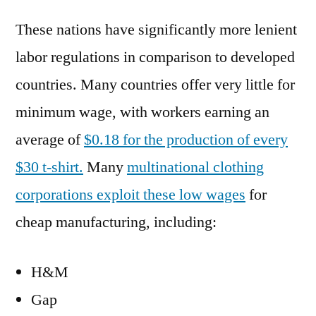
These nations have significantly more lenient
labor regulations in comparison to developed
countries. Many countries offer very little for
minimum wage, with workers earning an
average of
$0.18 for the production of every
$30 t-shirt.
Many
multinational clothing
corporations exploit these low wages
for
cheap manufacturing, including:
H&M
Gap