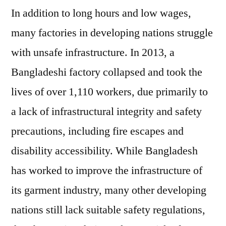
In addition to long hours and low wages,
many factories in developing nations struggle
with unsafe infrastructure. In 2013, a
Bangladeshi factory collapsed and took the
lives of over 1,110 workers, due primarily to
a lack of infrastructural integrity and safety
precautions, including fire escapes and
disability accessibility. While Bangladesh
has worked to improve the infrastructure of
its garment industry, many other developing
nations still lack suitable safety regulations,