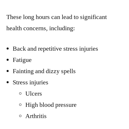
These long hours can lead to significant
health concerns, including:
Back and repetitive stress injuries
Fatigue
Fainting and dizzy spells
Stress injuries
Ulcers
High blood pressure
Arthritis