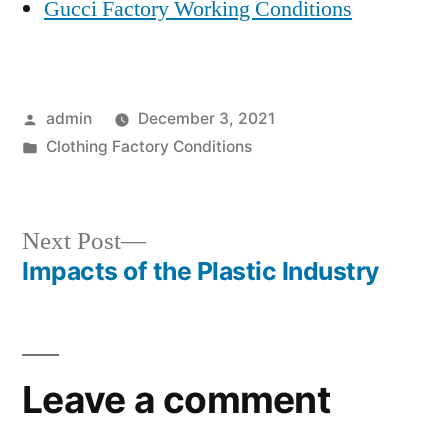
Gucci Factory Working Conditions
Posted
admin
December 3, 2021
by
Posted
Clothing Factory Conditions
in
Next
Next Post
post:
Impacts of the Plastic Industry
Post
navigation
Leave a comment