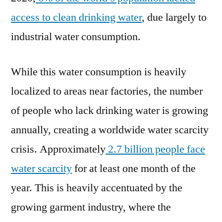
access to clean drinking water
, due largely to
industrial water consumption.
While this water consumption is heavily
localized to areas near factories, the number
of people who lack drinking water is growing
annually, creating a worldwide water scarcity
crisis. Approximately
2.7 billion people face
water scarcity
for at least one month of the
year. This is heavily accentuated by the
growing garment industry, where the