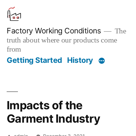
Skip
to
content
Factory Working Conditions
The
truth about where our products come
from
Getting Started
History
Impacts of the
Garment Industry
Posted