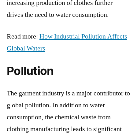
increasing production of clothes further
drives the need to water consumption.
Read more:
How Industrial Pollution Affects
Global Waters
Pollution
The garment industry is a major contributor to
global pollution. In addition to water
consumption, the chemical waste from
clothing manufacturing leads to significant