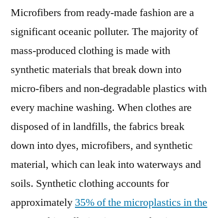
Microfibers from ready-made fashion are a
significant oceanic polluter. The majority of
mass-produced clothing is made with
synthetic materials that break down into
micro-fibers and non-degradable plastics with
every machine washing. When clothes are
disposed of in landfills, the fabrics break
down into dyes, microfibers, and synthetic
material, which can leak into waterways and
soils. Synthetic clothing accounts for
approximately
35% of the microplastics in the