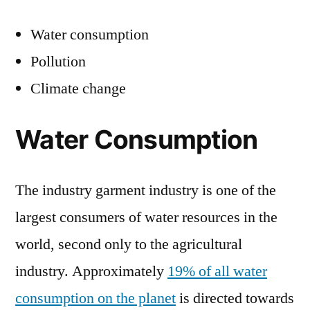
Water consumption
Pollution
Climate change
Water Consumption
The industry garment industry is one of the
largest consumers of water resources in the
world, second only to the agricultural
industry. Approximately
19% of all water
consumption on the planet
is directed towards