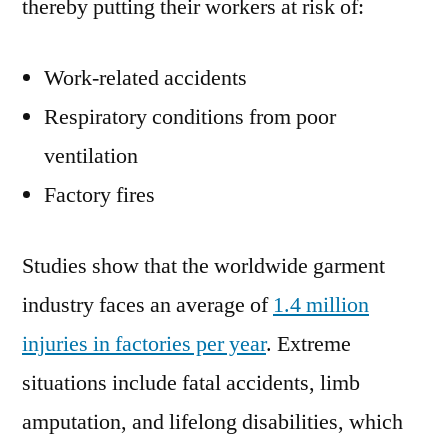
thereby putting their workers at risk of:
Work-related accidents
Respiratory conditions from poor
ventilation
Factory fires
Studies show that the worldwide garment
industry faces an average of
1.4 million
injuries in factories per year
. Extreme
situations include fatal accidents, limb
amputation, and lifelong disabilities, which