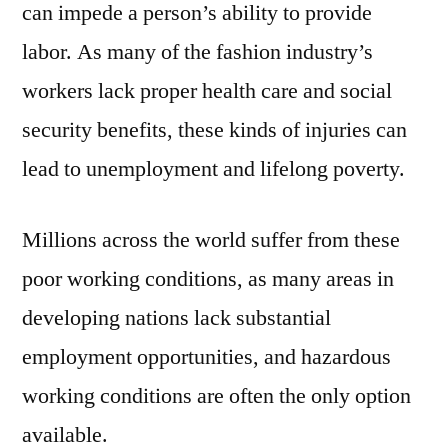
can impede a person’s ability to provide
labor. As many of the fashion industry’s
workers lack proper health care and social
security benefits, these kinds of injuries can
lead to unemployment and lifelong poverty.
Millions across the world suffer from these
poor working conditions, as many areas in
developing nations lack substantial
employment opportunities, and hazardous
working conditions are often the only option
available.