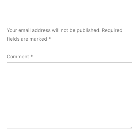
Your email address will not be published.
Required
fields are marked
*
Comment
*