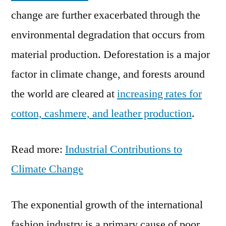
change are further exacerbated through the
environmental degradation that occurs from
material production. Deforestation is a major
factor in climate change, and forests around
the world are cleared at
increasing rates for
cotton, cashmere, and leather production
.
Read more:
Industrial Contributions to
Climate Change
The exponential growth of the international
fashion industry is a primary cause of poor