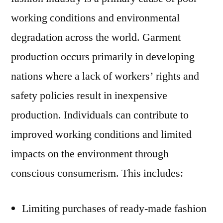
working conditions and environmental
degradation across the world. Garment
production occurs primarily in developing
nations where a lack of workers’ rights and
safety policies result in inexpensive
production. Individuals can contribute to
improved working conditions and limited
impacts on the environment through
conscious consumerism. This includes:
Limiting purchases of ready-made fashion