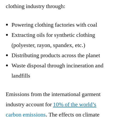
clothing industry through:
Powering clothing factories with coal
Extracting oils for synthetic clothing
(polyester, rayon, spandex, etc.)
Distributing products across the planet
Waste disposal through incineration and
landfills
Emissions from the international garment
industry account for
10% of the world’s
carbon emissions
. The effects on climate