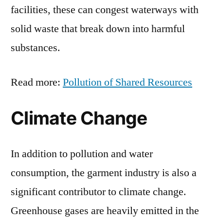
facilities, these can congest waterways with
solid waste that break down into harmful
substances.
Read more:
Pollution of Shared Resources
Climate Change
In addition to pollution and water
consumption, the garment industry is also a
significant contributor to climate change.
Greenhouse gases are heavily emitted in the