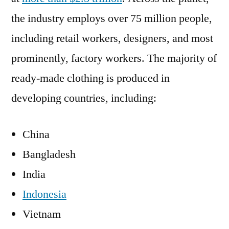
the industry employs over 75 million people,
including retail workers, designers, and most
prominently, factory workers. The majority of
ready-made clothing is produced in
developing countries, including:
China
Bangladesh
India
Indonesia
Vietnam