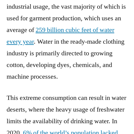
industrial usage, the vast majority of which is
used for garment production, which uses an
average of
259 billion cubic feet of water
every year
. Water in the ready-made clothing
industry is primarily directed to growing
cotton, developing dyes, chemicals, and
machine processes.
This extreme consumption can result in water
deserts, where the heavy usage of freshwater
limits the availability of drinking water. In
2020,
6% of the world’s population lacked