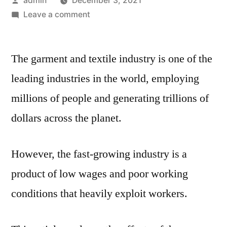
admin
December 3, 2021
by
on
Leave a comment
Impacts
of
The garment and textile industry is one of the
the
Garment
leading industries in the world, employing
Industry
millions of people and generating trillions of
dollars across the planet.
However, the fast-growing industry is a
product of low wages and poor working
conditions that heavily exploit workers.