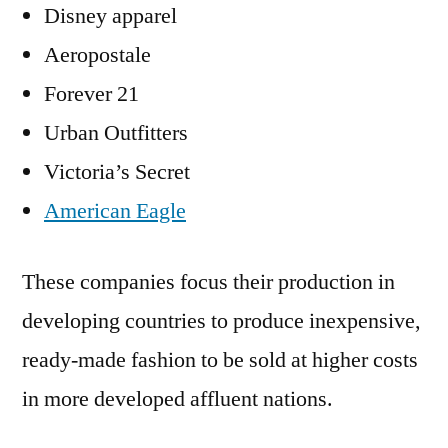
Disney apparel
Aeropostale
Forever 21
Urban Outfitters
Victoria’s Secret
American Eagle
These companies focus their production in
developing countries to produce inexpensive,
ready-made fashion to be sold at higher costs
in more developed affluent nations.