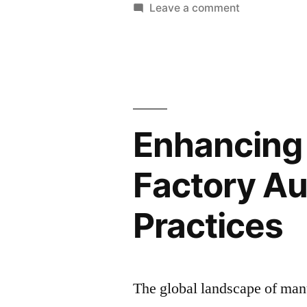
in
on
Leave a comment
Global
Sweatshop
Supply
Labor
Conditions
Chains”
in
Global
Supply
Enhancing 
Chains
Factory Au
Practices
The global landscape of manu