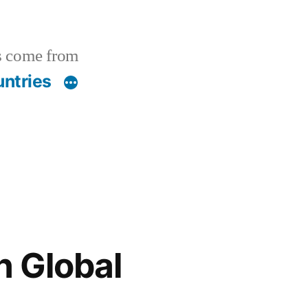
s come from
ntries
n Global