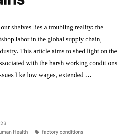
our shelves lies a troubling reality: the
hop labor in the global supply chain,
dustry. This article aims to shed light on the
associated with the harsh working conditions
 issues like low wages, extended …
p
023
Tags:
uman Health
factory conditions