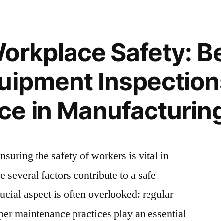
e
orkplace Safety: Be
uipment Inspection
e in Manufacturing 
suring the safety of workers is vital in
 several factors contribute to a safe
cial aspect is often overlooked: regular
er maintenance practices play an essential