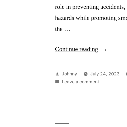
role in preventing accidents
hazards while promoting smoo
the …
“Ensuring
Continue reading
Workplace
Safety:
Posted
Johnny
July 24, 2023
Benefits
by
on
Leave a comment
Ensuring
of
Workplace
Regular
Safety:
Benefits
Equipment
of
Inspections