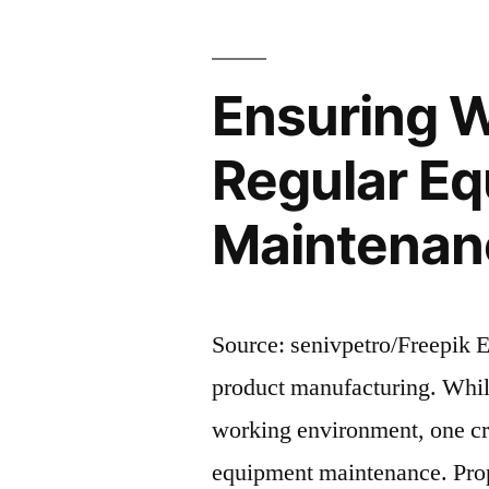
Evaluating
and
Factory
Complianc
Audits
Ensuring W
Practices”
and
Compliance
Regular Eq
Practices
Maintenanc
Source: senivpetro/Freepik En
product manufacturing. While
working environment, one cru
equipment maintenance. Prop