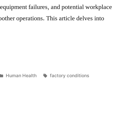
, equipment failures, and potential workplace
ther operations. This article delves into
Posted
Tags:
Human Health
factory conditions
in