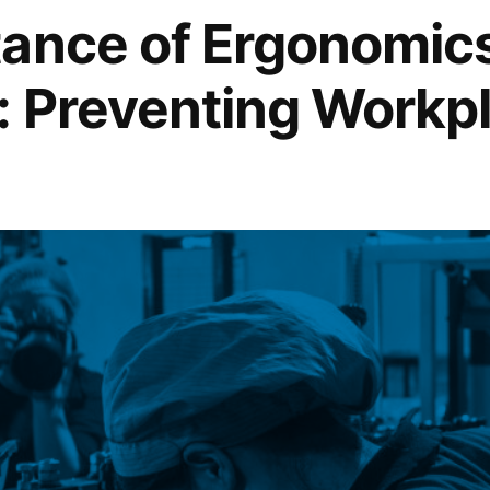
ance of Ergonomics
ce
: Preventing Workp
ing
ng