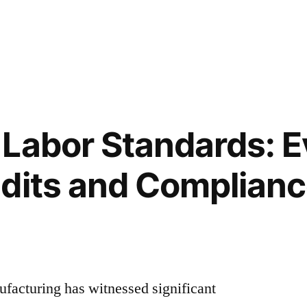
Labor Standards: E
dits and Complian
facturing has witnessed significant