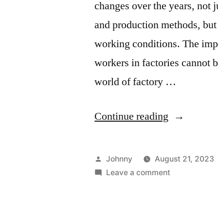
changes over the years, not 
and production methods, but 
working conditions. The imp
workers in factories cannot b
world of factory …
“Enhancin
Continue reading
Labor
Standards:
Posted
Johnny
August 21, 2023
Evaluating
by
on
Leave a comment
Enhancing
Factory
Labor
Audits
Standards: