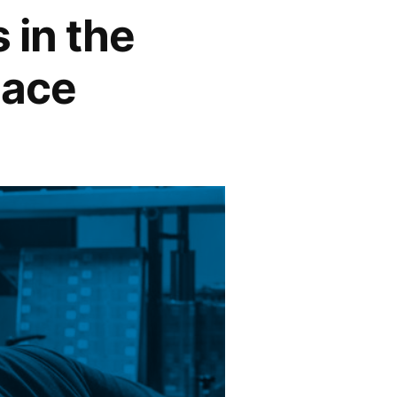
 in the
lace