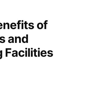
nefits of
s and
Facilities