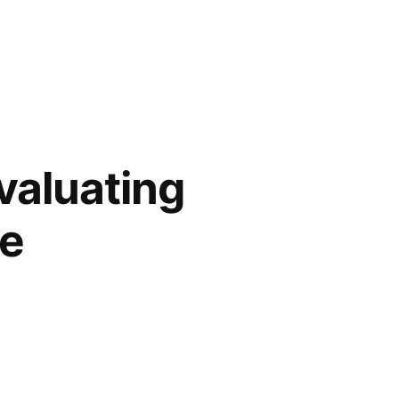
valuating
ce