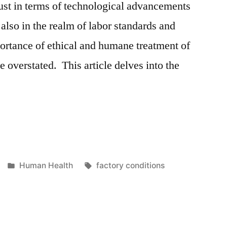
just in terms of technological advancements
also in the realm of labor standards and
ortance of ethical and humane treatment of
e overstated. This article delves into the
g
Posted
Tags:
Human Health
factory conditions
in