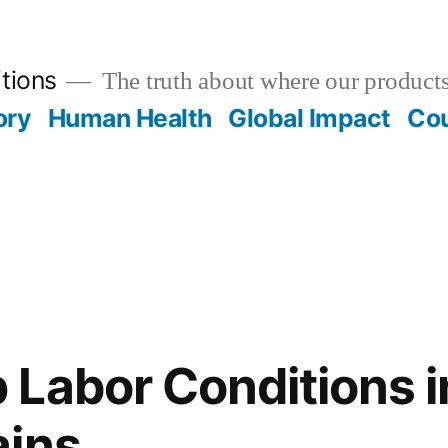
tions
The truth about where our product
ory
Human Health
Global Impact
Cou
Labor Conditions i
ains