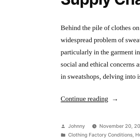
Behind the pile of clothes on 
widespread problem of sweats
particularly in the garment in
social and ethical concerns 
in sweatshops, delving into
“Sweatsho
Continue reading
Labor
Conditions
Posted
Johnny
November 20, 2
in
by
Posted
Clothing Factory Conditions
,
H