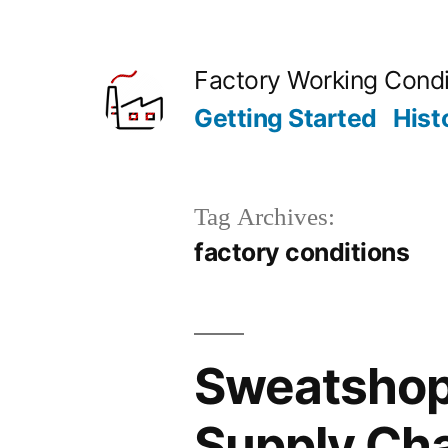
Skip
to
Factory Working Condi
content
Getting Started
Hist
Tag Archives:
factory conditions
Sweatshop 
Supply Ch